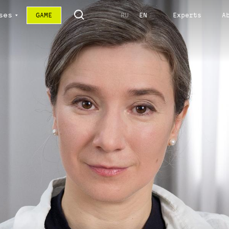
ses
GAME
RU
EN
Experts
A