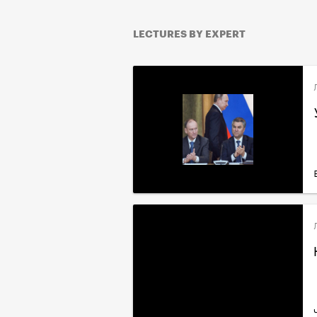
LECTURES BY EXPERT