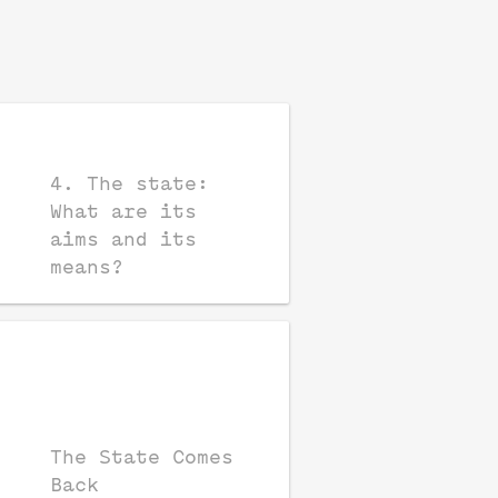
4. The state:
What are its
aims and its
means?
The State Comes
Back