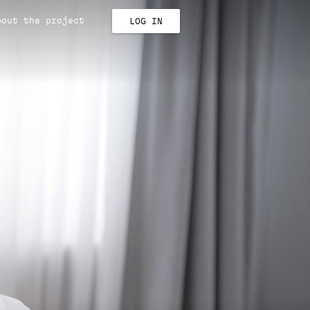
bout the project
LOG IN