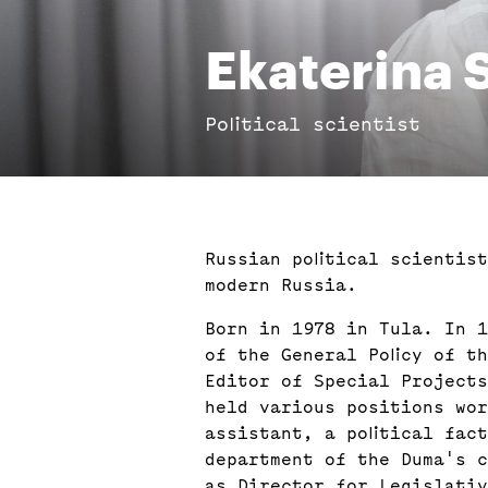
Ekaterina
Political scientist
Russian political scientis
modern Russia.
Born in 1978 in Tula. In 1
of the General Policy of t
Editor of Special Projects
held various positions wor
assistant, a political fac
department of the Duma's c
as Director for Legislativ