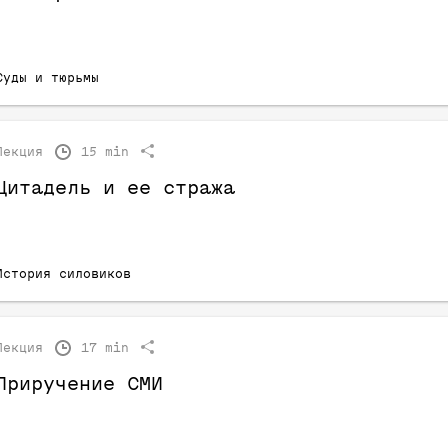
Суды и тюрьмы
Лекция
15 min
Цитадель и ее стража
История силовиков
Лекция
17 min
Приручение СМИ