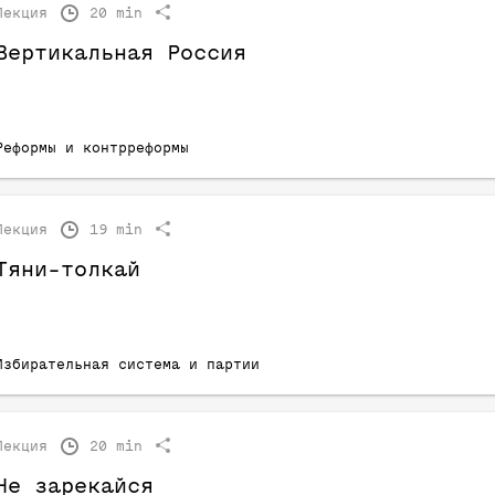
Лекция
20 min
Вертикальная Россия
Реформы и контрреформы
Лекция
19 min
Тяни-толкай
Избирательная система и партии
Лекция
20 min
Не зарекайся