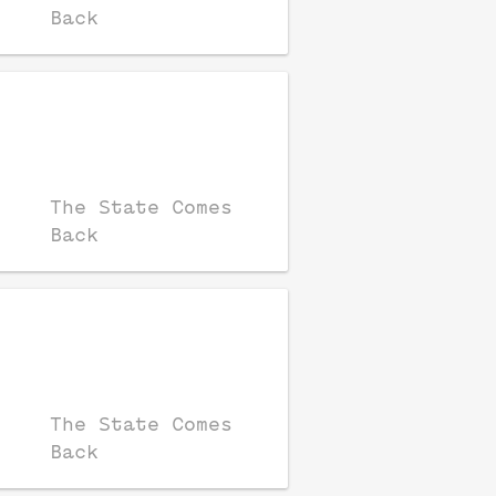
Back
The State Comes
Back
The State Comes
Back