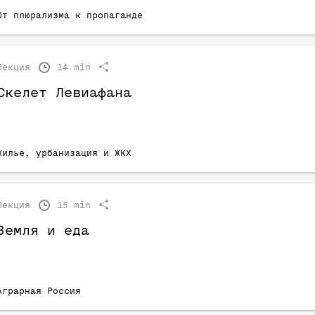
От плюрализма к пропаганде
Лекция
14 min
Скелет Левиафана
Жилье, урбанизация и ЖКХ
Лекция
15 min
Земля и еда
Аграрная Россия