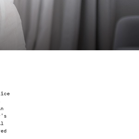
fice
s
an
y's
al
ved