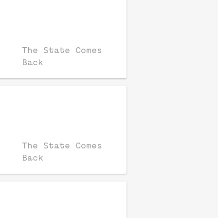
The State Comes
Back
The State Comes
Back