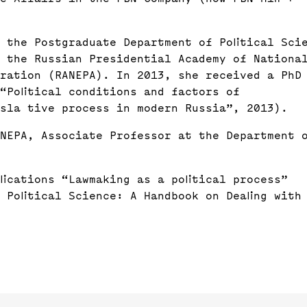
 the Postgraduate Department of Political Sci
t the Russian Presidential Academy of Nationa
tration (RANEPA). In 2013, she received a PhD
 “Political conditions and factors of
sla tive process in modern Russia”, 2013).
NEPA, Associate Professor at the Department 
lications “Lawmaking as a political process”
 Political Science: A Handbook on Dealing with