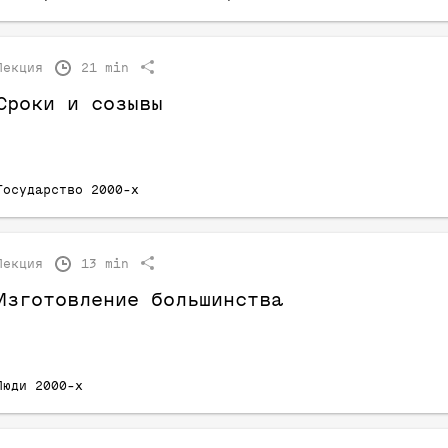
Лекция
21 min
Сроки и созывы
Государство 2000-х
Лекция
13 min
Изготовление большинства
Люди 2000-х