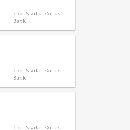
The State Comes
Back
The State Comes
Back
The State Comes