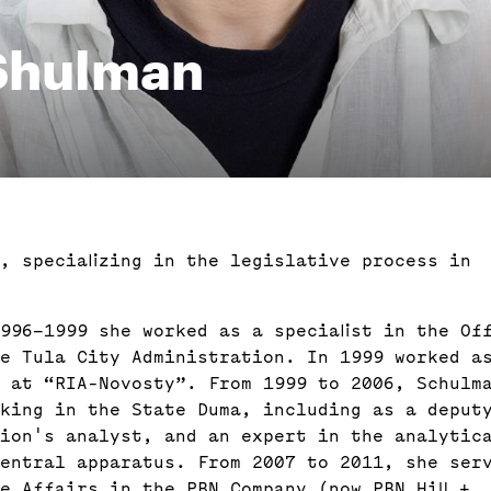
 Shulman
t, specializing in the legislative process in
996–1999 she worked as a specialist in the Of
he Tula City Administration. In 1999 worked a
 at “RIA-Novosty”. From 1999 to 2006, Schulm
king in the State Duma, including as a deput
tion's analyst, and an expert in the analytic
entral apparatus. From 2007 to 2011, she ser
e Affairs in the PBN Company (now PBN Hill +