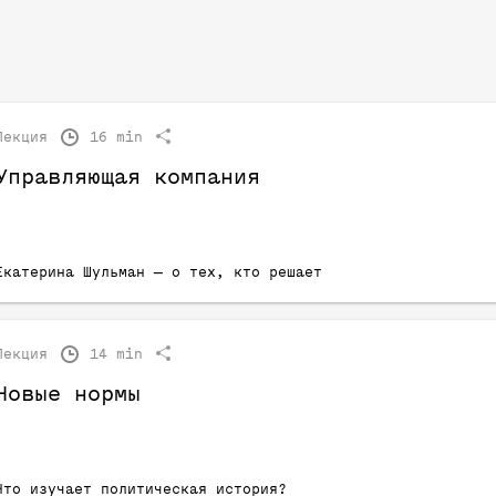
Лекция
16 min
Управляющая компания
Екатерина Шульман — о тех, кто решает
Лекция
14 min
Новые нормы
Что изучает политическая история?