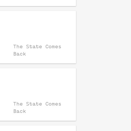
The State Comes
Back
The State Comes
Back