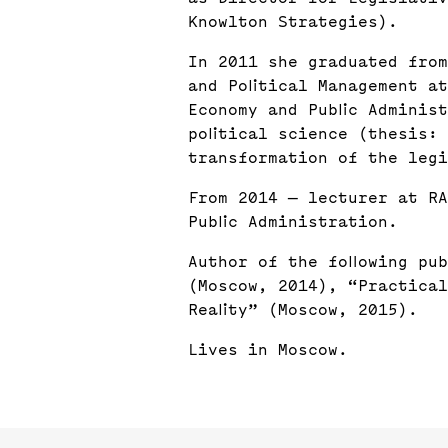
Knowlton Strategies).
In 2011 she graduated from
and Political Management a
Economy and Public Adminis
political science (thesis:
transformation of the legi
From 2014 — lecturer at RA
Public Administration.
Author of the following pub
(Moscow, 2014), “Practical
Reality” (Moscow, 2015).
Lives in Moscow.