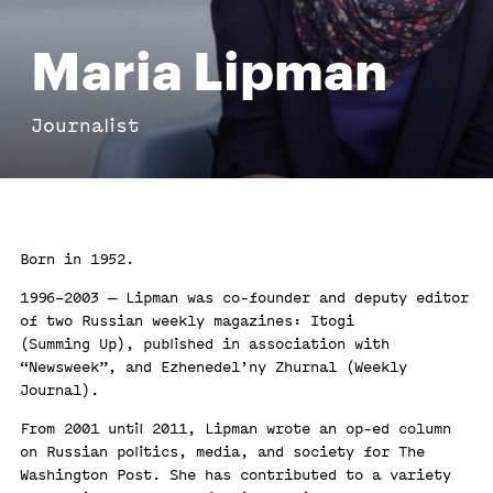
Maria Lipman
Journalist
Born in 1952.
1996–2003 — Lipman was co-founder and deputy editor
of two Russian weekly magazines: Itogi
(Summing Up), published in association with
“Newsweek”, and Ezhenedel’ny Zhurnal (Weekly
Journal).
From 2001 until 2011, Lipman wrote an op-ed column
on Russian politics, media, and society for The
Washington Post. She has contributed to a variety