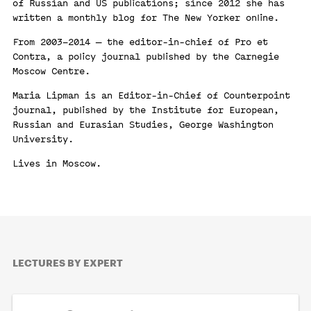
of Russian and US publications; since 2012 she has
written a monthly blog for The New Yorker online.
From 2003–2014 — the editor-in-chief of Pro et
Contra, a policy journal published by the Carnegie
Moscow Centre.
Maria Lipman is an Editor-in-Chief of Counterpoint
journal, published by the Institute for European,
Russian and Eurasian Studies, George Washington
University.
Lives in Moscow.
LECTURES BY EXPERT