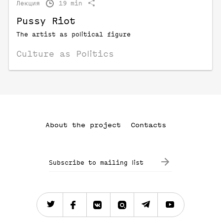
Лекция
19 min
Pussy Riot
The artist as political figure
Culture as Politics
About the project
Contacts
Subscribe to mailing list