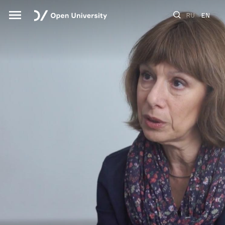
RU
EN