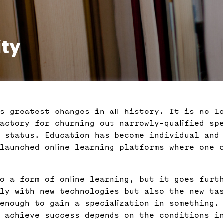
ity
s greatest changes in all history. It is no l
factory for churning out narrowly-qualified spe
 status. Education has become individual and 
launched online learning platforms where one 
o a form of online learning, but it goes furt
ly with new technologies but also the new ta
enough to gain a specialization in something.
d achieve success depends on the conditions in