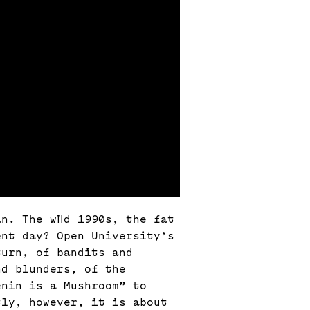
n. The wild 1990s, the fat
ent day? Open University’s
turn, of bandits and
nd blunders, of the
enin is a Mushroom” to
tly, however, it is about