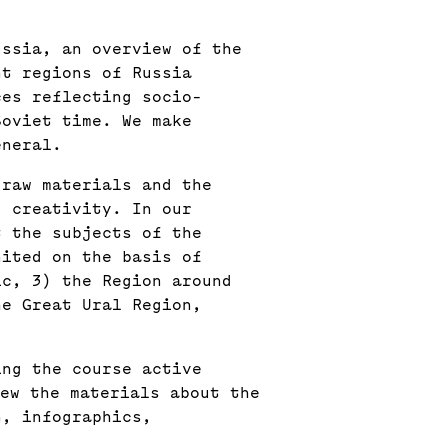
ussia, an overview of the
nt regions of Russia
ces reflecting socio-
Soviet time. We make
eneral.
 raw materials and the
l creativity. In our
t the subjects of the
nited on the basis of
ic, 3) the Region around
he Great Ural Region,
ing the course active
iew the materials about the
n, infographics,
.