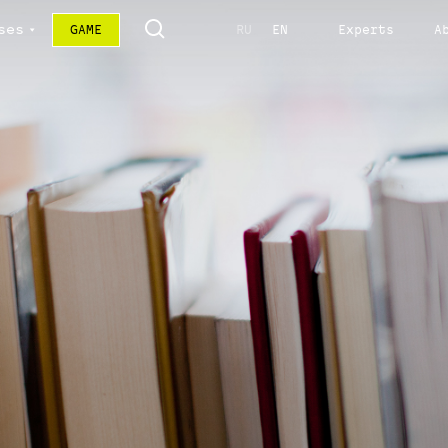
ses
GAME
RU
EN
Experts
A