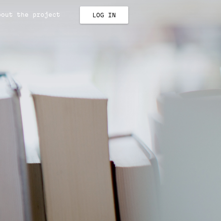
bout the project
LOG IN