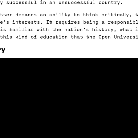
ly successful in an unsuccessful country.
tter demands an ability to think critically, t
e’s interests. It requires being a responsib
is familiar with the nation’s history, what 
 this kind of education that the Open Univers
ry