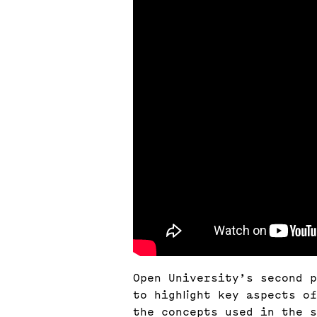
Open University’s second p
to highlight key aspects o
the concepts used in the s