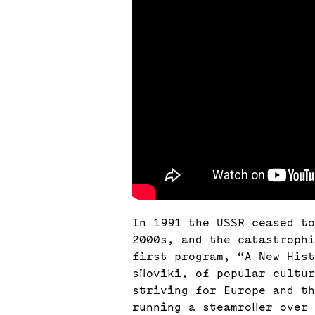
In 1991 the USSR ceased to
2000s, and the catastrophi
first program, “A New His
siloviki, of popular cultu
striving for Europe and t
running a steamroller over