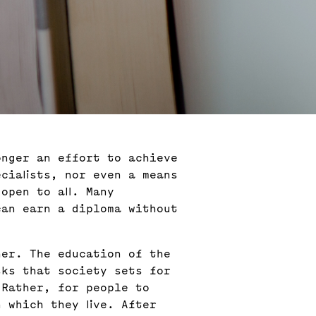
onger an effort to achieve
cialists, nor even a means
open to all. Many
can earn a diploma without
her. The education of the
sks that society sets for
 Rather, for people to
 which they live. After