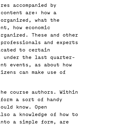
ures accompanied by
 content are: how a
 organized, what the
ent, how economic
organized. These and other
 professionals and experts
icated to certain
s under the last quarter-
ent events, as about how
tizens can make use of
the course authors. Within
 form a sort of handy
hould know. Open
also a knowledge of how to
into a simple form, are