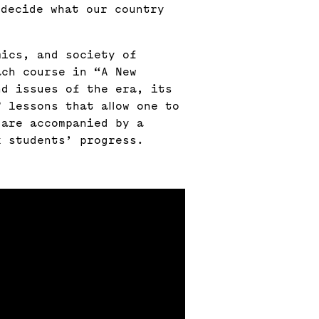
 decide what our country
mics, and society of
ach course in “A New
nd issues of the era, its
 lessons that allow one to
 are accompanied by a
k students’ progress.