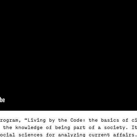
rogram, “Living by the Code: the basics of ci
f the knowledge of being part of a society. I
ocial sciences for analyzing current affairs