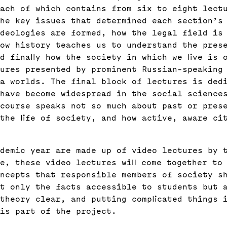
ach of which contains from six to eight lect
he key issues that determined each section’s
ideologies are formed, how the legal field is
ow history teaches us to understand the pres
d finally how the society in which we live is 
ures presented by prominent Russian-speaking
a worlds. The final block of lectures is ded
have become widespread in the social science
course speaks not so much about past or pres
the life of society, and how active, aware ci
demic year are made up of video lectures by 
e, these video lectures will come together to
ncepts that responsible members of society s
t only the facts accessible to students but 
theory clear, and putting complicated things 
is part of the project.