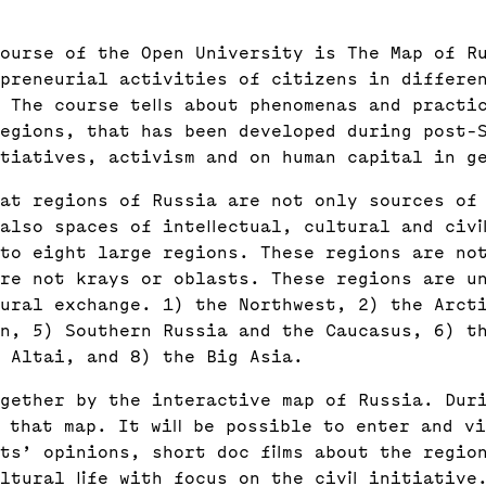
ourse of the Open University is The Map of R
epreneurial activities of citizens in differe
 The course tells about phenomenas and practi
regions, that has been developed during post-
itiatives, activism and on human capital in g
hat regions of Russia are not only sources of
also spaces of intellectual, cultural and civi
to eight large regions. These regions are no
re not krays or oblasts. These regions are u
ural exchange. 1) the Northwest, 2) the Arct
n, 5) Southern Russia and the Caucasus, 6) t
 Altai, and 8) the Big Asia.
gether by the interactive map of Russia. Dur
n that map. It will be possible to enter and v
ts’ opinions, short doc films about the regio
ltural life with focus on the civil initiative