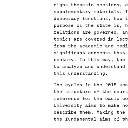
eight thematic sections, e
supplementary materials. T
democracy functions, how 
purpose of the state is, h
relations are governed, an
topics are covered in lect
from the academic and medi
significant concepts that 
century. In this way, the 
to analyze and understand 
this understanding.
The cycles in the 2018 aca
the structure of the cours
reference for the basic co
University aims to make no
describe them. Making the 
the fundamental aims of th