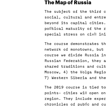
The Map of Russia
The subject of the third c
social, cultural and entr
beyond its capital cities.
political maturity of the 
special stress on civil in
The course demonstrates t
network of monotowns, but 
course we divide Russia in
Russian Federation, they a
shared traditions and cult
Moscow, 4) the Volga Regio
7) Western Siberia and the
The 2019 course is tied to
points- cities will open o
region. They include exper
chronicles of public and cu