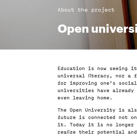
About the project
Open univers
Education is now seeing it
universal literacy, nor a 
for improving one’s social
universities have already 
even leaving home.
The Open University is als
future is connected not on
it. Today it is no longer 
realize their potential an