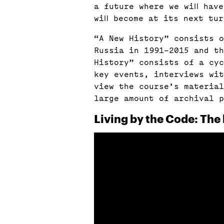
a future where we will hav
will become at its next tu
“A New History” consists o
Russia in 1991–2015 and t
History” consists of a cyc
key events, interviews wit
view the course’s material
large amount of archival p
Living by the Code: The 