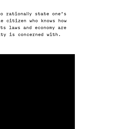
o rationally state one’s
le citizen who knows how
its laws and economy are
ity is concerned with.