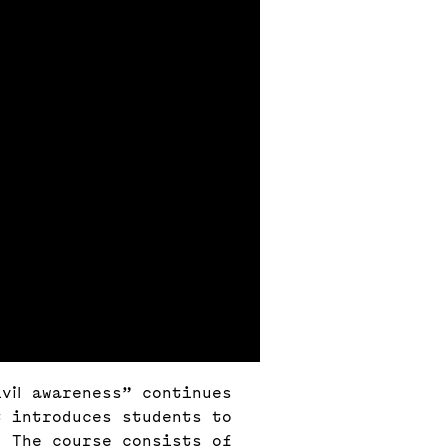
vil awareness” continues
t introduces students to
. The course consists of