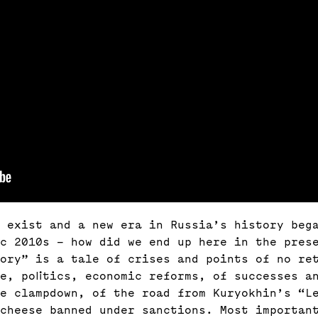
 exist and a new era in Russia’s history bega
c 2010s – how did we end up here in the pres
tory” is a tale of crises and points of no re
re, politics, economic reforms, of successes a
he clampdown, of the road from Kuryokhin’s “L
 cheese banned under sanctions. Most importan