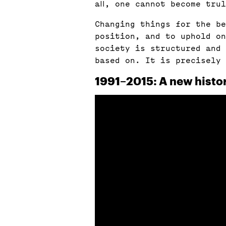
all, one cannot become tru
Changing things for the be
position, and to uphold on
society is structured and 
based on. It is precisely
1991–2015: A new histo