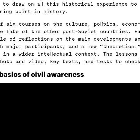
e to draw on all this historical experience to
rning point in history.
f six courses on the culture, politics, econo
he fate of the other post-Soviet countries. E
le of reflections on the main developments a
h major participants, and a few “theoretical”
 in a wider intellectual context. The lessons
hoto and video, key texts, and tests to chec
basics of civil awareness