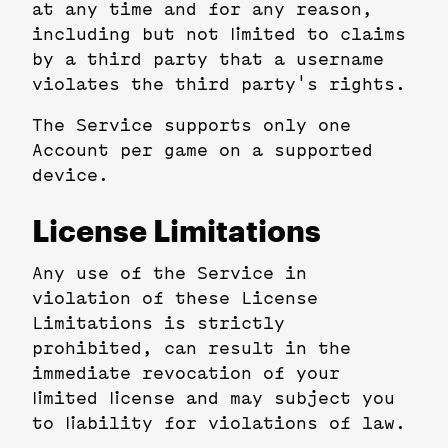
at any time and for any reason,
including but not limited to claims
by a third party that a username
violates the third party's rights.
The Service supports only one
Account per game on a supported
device.
License Limitations
Any use of the Service in
violation of these License
Limitations is strictly
prohibited, can result in the
immediate revocation of your
limited license and may subject you
to liability for violations of law.