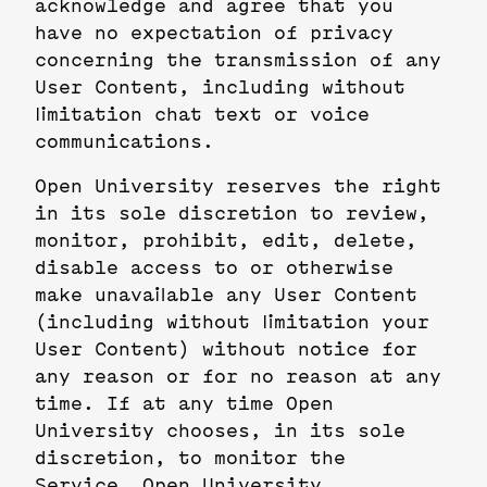
acknowledge and agree that you
have no expectation of privacy
concerning the transmission of any
User Content, including without
limitation chat text or voice
communications.
Open University reserves the right
in its sole discretion to review,
monitor, prohibit, edit, delete,
disable access to or otherwise
make unavailable any User Content
(including without limitation your
User Content) without notice for
any reason or for no reason at any
time. If at any time Open
University chooses, in its sole
discretion, to monitor the
Service, Open University