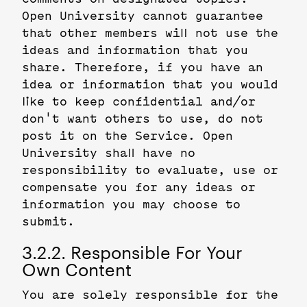
Open University cannot guarantee
that other members will not use the
ideas and information that you
share. Therefore, if you have an
idea or information that you would
like to keep confidential and/or
don't want others to use, do not
post it on the Service. Open
University shall have no
responsibility to evaluate, use or
compensate you for any ideas or
information you may choose to
submit.
3.2.2. Responsible For Your
Own Content
You are solely responsible for the