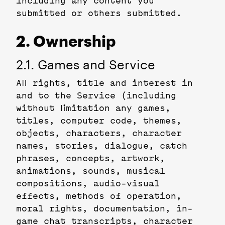
including any content you
submitted or others submitted.
2. Ownership
2.1. Games and Service
All rights, title and interest in
and to the Service (including
without limitation any games,
titles, computer code, themes,
objects, characters, character
names, stories, dialogue, catch
phrases, concepts, artwork,
animations, sounds, musical
compositions, audio-visual
effects, methods of operation,
moral rights, documentation, in-
game chat transcripts, character