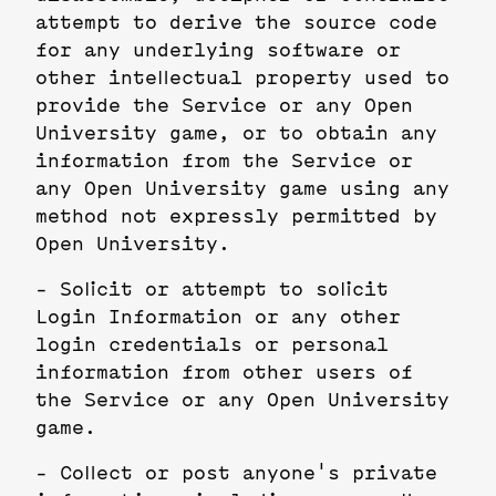
attempt to derive the source code
for any underlying software or
other intellectual property used to
provide the Service or any Open
University game, or to obtain any
information from the Service or
any Open University game using any
method not expressly permitted by
Open University.
- Solicit or attempt to solicit
Login Information or any other
login credentials or personal
information from other users of
the Service or any Open University
game.
- Collect or post anyone's private