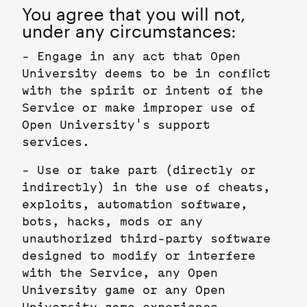
You agree that you will not,
under any circumstances:
- Engage in any act that Open
University deems to be in conflict
with the spirit or intent of the
Service or make improper use of
Open University's support
services.
- Use or take part (directly or
indirectly) in the use of cheats,
exploits, automation software,
bots, hacks, mods or any
unauthorized third-party software
designed to modify or interfere
with the Service, any Open
University game or any Open