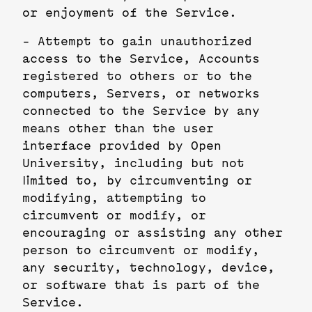
or enjoyment of the Service.
- Attempt to gain unauthorized
access to the Service, Accounts
registered to others or to the
computers, Servers, or networks
connected to the Service by any
means other than the user
interface provided by Open
University, including but not
limited to, by circumventing or
modifying, attempting to
circumvent or modify, or
encouraging or assisting any other
person to circumvent or modify,
any security, technology, device,
or software that is part of the
Service.