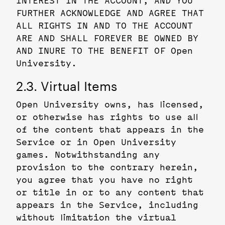
INTEREST IN THE ACCOUNT, AND YOU
FURTHER ACKNOWLEDGE AND AGREE THAT
ALL RIGHTS IN AND TO THE ACCOUNT
ARE AND SHALL FOREVER BE OWNED BY
AND INURE TO THE BENEFIT OF Open
University.
2.3. Virtual Items
Open University owns, has licensed,
or otherwise has rights to use all
of the content that appears in the
Service or in Open University
games. Notwithstanding any
provision to the contrary herein,
you agree that you have no right
or title in or to any content that
appears in the Service, including
without limitation the virtual