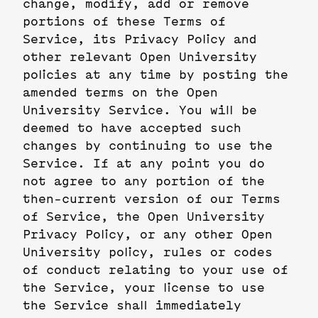
change, modify, add or remove
portions of these Terms of
Service, its Privacy Policy and
other relevant Open University
policies at any time by posting the
amended terms on the Open
University Service. You will be
deemed to have accepted such
changes by continuing to use the
Service. If at any point you do
not agree to any portion of the
then-current version of our Terms
of Service, the Open University
Privacy Policy, or any other Open
University policy, rules or codes
of conduct relating to your use of
the Service, your license to use
the Service shall immediately