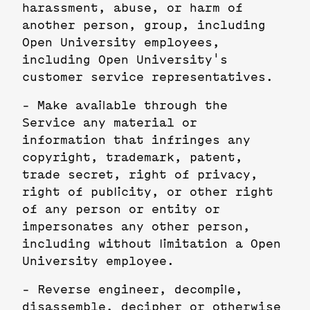
harassment, abuse, or harm of
another person, group, including
Open University employees,
including Open University's
customer service representatives.
- Make available through the
Service any material or
information that infringes any
copyright, trademark, patent,
trade secret, right of privacy,
right of publicity, or other right
of any person or entity or
impersonates any other person,
including without limitation a Open
University employee.
- Reverse engineer, decompile,
disassemble, decipher or otherwise