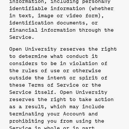
information, including personally
identifiable information (whether
in text, image or video form),
identification documents, or
financial information through the
Service.
Open University reserves the right
to determine what conduct it
considers to be in violation of
the rules of use or otherwise
outside the intent or spirit of
these Terms of Service or the
Service itself. Open University
reserves the right to take action
as a result, which may include
terminating your Account and
prohibiting you from using the
Service in whole or in part.