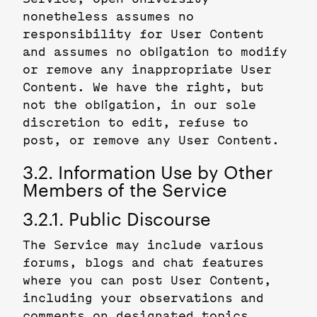
nonetheless assumes no
responsibility for User Content
and assumes no obligation to modify
or remove any inappropriate User
Content. We have the right, but
not the obligation, in our sole
discretion to edit, refuse to
post, or remove any User Content.
3.2. Information Use by Other
Members of the Service
3.2.1. Public Discourse
The Service may include various
forums, blogs and chat features
where you can post User Content,
including your observations and
comments on designated topics.