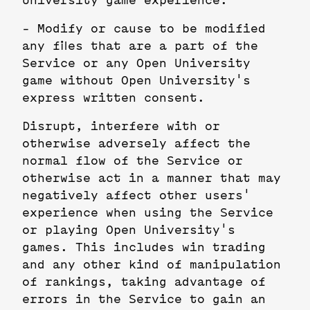
University game experience.
- Modify or cause to be modified
any files that are a part of the
Service or any Open University
game without Open University's
express written consent.
Disrupt, interfere with or
otherwise adversely affect the
normal flow of the Service or
otherwise act in a manner that may
negatively affect other users'
experience when using the Service
or playing Open University's
games. This includes win trading
and any other kind of manipulation
of rankings, taking advantage of
errors in the Service to gain an