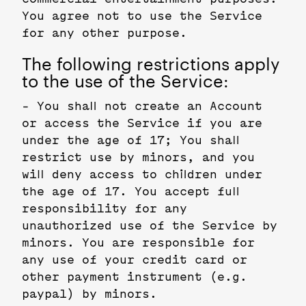
You agree not to use the Service
for any other purpose.
The following restrictions apply
to the use of the Service:
- You shall not create an Account
or access the Service if you are
under the age of 17; You shall
restrict use by minors, and you
will deny access to children under
the age of 17. You accept full
responsibility for any
unauthorized use of the Service by
minors. You are responsible for
any use of your credit card or
other payment instrument (e.g.
paypal) by minors.