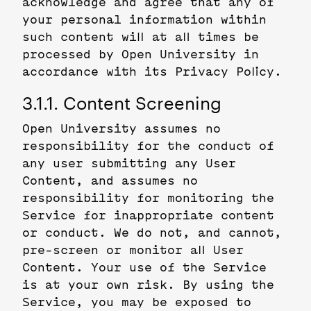
acknowledge and agree that any of
your personal information within
such content will at all times be
processed by Open University in
accordance with its Privacy Policy.
3.1.1. Content Screening
Open University assumes no
responsibility for the conduct of
any user submitting any User
Content, and assumes no
responsibility for monitoring the
Service for inappropriate content
or conduct. We do not, and cannot,
pre-screen or monitor all User
Content. Your use of the Service
is at your own risk. By using the
Service, you may be exposed to