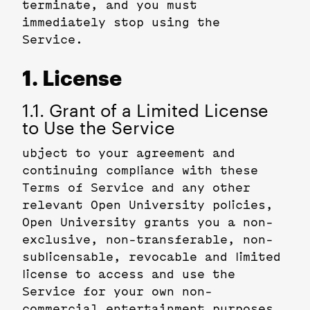
terminate, and you must
immediately stop using the
Service.
1. License
1.1. Grant of a Limited License
to Use the Service
ubject to your agreement and
continuing compliance with these
Terms of Service and any other
relevant Open University policies,
Open University grants you a non-
exclusive, non-transferable, non-
sublicensable, revocable and limited
license to access and use the
Service for your own non-
commercial entertainment purposes.