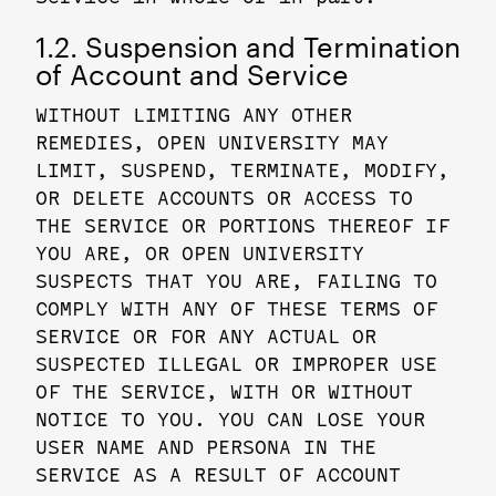
1.2. Suspension and Termination
of Account and Service
WITHOUT LIMITING ANY OTHER
REMEDIES, OPEN UNIVERSITY MAY
LIMIT, SUSPEND, TERMINATE, MODIFY,
OR DELETE ACCOUNTS OR ACCESS TO
THE SERVICE OR PORTIONS THEREOF IF
YOU ARE, OR OPEN UNIVERSITY
SUSPECTS THAT YOU ARE, FAILING TO
COMPLY WITH ANY OF THESE TERMS OF
SERVICE OR FOR ANY ACTUAL OR
SUSPECTED ILLEGAL OR IMPROPER USE
OF THE SERVICE, WITH OR WITHOUT
NOTICE TO YOU. YOU CAN LOSE YOUR
USER NAME AND PERSONA IN THE
SERVICE AS A RESULT OF ACCOUNT