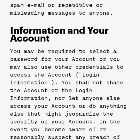
spam e-mail or repetitive or
misleading messages to anyone.
Information and Your
Account
You may be required to select a
password for your Account or you
may also use other credentials to
access the Account ("Login
Information"). You shall not share
the Account or the Login
Information, nor let anyone else
access your Account or do anything
else that might jeopardize the
security of your Account. In the
event you become aware of or
reasonably suspect any breach of