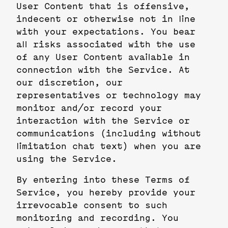
User Content that is offensive,
indecent or otherwise not in line
with your expectations. You bear
all risks associated with the use
of any User Content available in
connection with the Service. At
our discretion, our
representatives or technology may
monitor and/or record your
interaction with the Service or
communications (including without
limitation chat text) when you are
using the Service.
By entering into these Terms of
Service, you hereby provide your
irrevocable consent to such
monitoring and recording. You