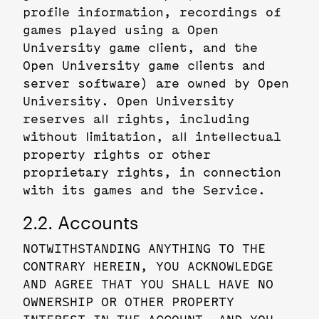
profile information, recordings of
games played using a Open
University game client, and the
Open University game clients and
server software) are owned by Open
University. Open University
reserves all rights, including
without limitation, all intellectual
property rights or other
proprietary rights, in connection
with its games and the Service.
2.2. Accounts
NOTWITHSTANDING ANYTHING TO THE
CONTRARY HEREIN, YOU ACKNOWLEDGE
AND AGREE THAT YOU SHALL HAVE NO
OWNERSHIP OR OTHER PROPERTY