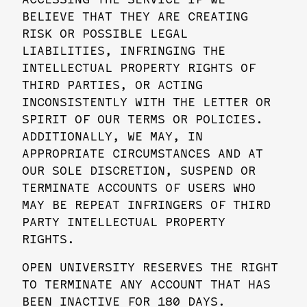
BELIEVE THAT THEY ARE CREATING
RISK OR POSSIBLE LEGAL
LIABILITIES, INFRINGING THE
INTELLECTUAL PROPERTY RIGHTS OF
THIRD PARTIES, OR ACTING
INCONSISTENTLY WITH THE LETTER OR
SPIRIT OF OUR TERMS OR POLICIES.
ADDITIONALLY, WE MAY, IN
APPROPRIATE CIRCUMSTANCES AND AT
OUR SOLE DISCRETION, SUSPEND OR
TERMINATE ACCOUNTS OF USERS WHO
MAY BE REPEAT INFRINGERS OF THIRD
PARTY INTELLECTUAL PROPERTY
RIGHTS.
OPEN UNIVERSITY RESERVES THE RIGHT
TO TERMINATE ANY ACCOUNT THAT HAS
BEEN INACTIVE FOR 180 DAYS.