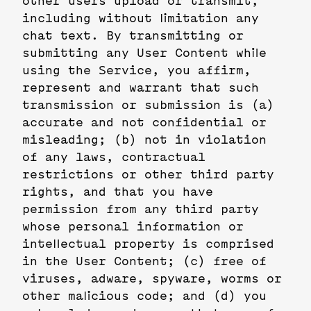
other users upload or transmit,
including without limitation any
chat text. By transmitting or
submitting any User Content while
using the Service, you affirm,
represent and warrant that such
transmission or submission is (a)
accurate and not confidential or
misleading; (b) not in violation
of any laws, contractual
restrictions or other third party
rights, and that you have
permission from any third party
whose personal information or
intellectual property is comprised
in the User Content; (c) free of
viruses, adware, spyware, worms or
other malicious code; and (d) you