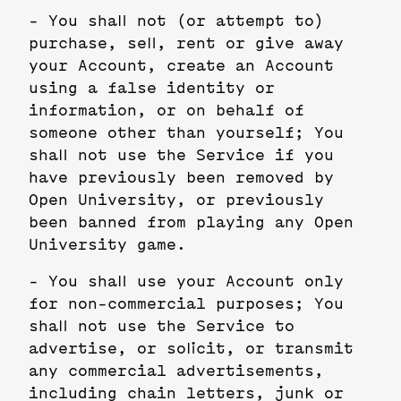
- You shall not (or attempt to)
purchase, sell, rent or give away
your Account, create an Account
using a false identity or
information, or on behalf of
someone other than yourself; You
shall not use the Service if you
have previously been removed by
Open University, or previously
been banned from playing any Open
University game.
- You shall use your Account only
for non-commercial purposes; You
shall not use the Service to
advertise, or solicit, or transmit
any commercial advertisements,
including chain letters, junk or