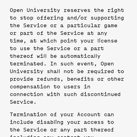
Open University reserves the right
to stop offering and/or supporting
the Service or a particular game
or part of the Service at any
time, at which point your license
to use the Service or a part
thereof will be automatically
terminated. In such event, Open
University shall not be required to
provide refunds, benefits or other
compensation to users in
connection with such discontinued
Service.
Termination of your Account can
include disabling your access to
the Service or any part thereof