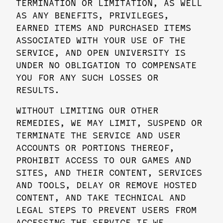
TERMINATION OR LIMITATION, AS WELL
AS ANY BENEFITS, PRIVILEGES,
EARNED ITEMS AND PURCHASED ITEMS
ASSOCIATED WITH YOUR USE OF THE
SERVICE, AND OPEN UNIVERSITY IS
UNDER NO OBLIGATION TO COMPENSATE
YOU FOR ANY SUCH LOSSES OR
RESULTS.
WITHOUT LIMITING OUR OTHER
REMEDIES, WE MAY LIMIT, SUSPEND OR
TERMINATE THE SERVICE AND USER
ACCOUNTS OR PORTIONS THEREOF,
PROHIBIT ACCESS TO OUR GAMES AND
SITES, AND THEIR CONTENT, SERVICES
AND TOOLS, DELAY OR REMOVE HOSTED
CONTENT, AND TAKE TECHNICAL AND
LEGAL STEPS TO PREVENT USERS FROM
ACCESSING THE SERVICE IF WE