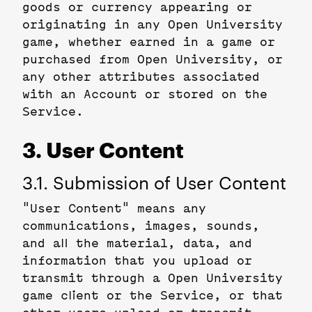
goods or currency appearing or
originating in any Open University
game, whether earned in a game or
purchased from Open University, or
any other attributes associated
with an Account or stored on the
Service.
3. User Content
3.1. Submission of User Content
"User Content" means any
communications, images, sounds,
and all the material, data, and
information that you upload or
transmit through a Open University
game client or the Service, or that