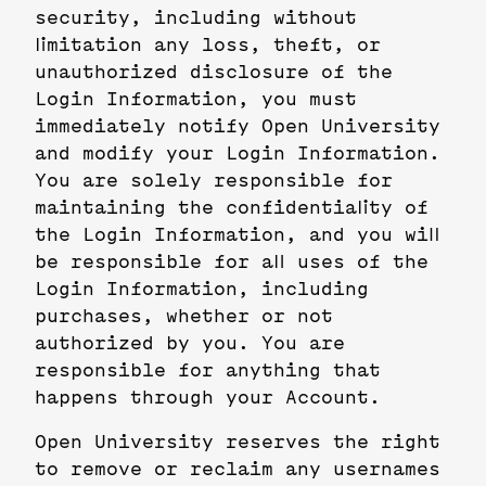
security, including without
limitation any loss, theft, or
unauthorized disclosure of the
Login Information, you must
immediately notify Open University
and modify your Login Information.
You are solely responsible for
maintaining the confidentiality of
the Login Information, and you will
be responsible for all uses of the
Login Information, including
purchases, whether or not
authorized by you. You are
responsible for anything that
happens through your Account.
Open University reserves the right
to remove or reclaim any usernames