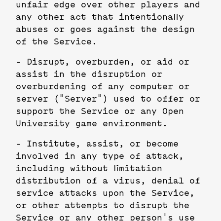
unfair edge over other players and
any other act that intentionally
abuses or goes against the design
of the Service.
- Disrupt, overburden, or aid or
assist in the disruption or
overburdening of any computer or
server ("Server") used to offer or
support the Service or any Open
University game environment.
- Institute, assist, or become
involved in any type of attack,
including without limitation
distribution of a virus, denial of
service attacks upon the Service,
or other attempts to disrupt the
Service or any other person's use