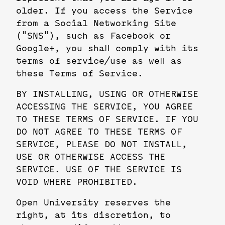
older. If you access the Service
from a Social Networking Site
("SNS"), such as Facebook or
Google+, you shall comply with its
terms of service/use as well as
these Terms of Service.
BY INSTALLING, USING OR OTHERWISE
ACCESSING THE SERVICE, YOU AGREE
TO THESE TERMS OF SERVICE. IF YOU
DO NOT AGREE TO THESE TERMS OF
SERVICE, PLEASE DO NOT INSTALL,
USE OR OTHERWISE ACCESS THE
SERVICE. USE OF THE SERVICE IS
VOID WHERE PROHIBITED.
Open University reserves the
right, at its discretion, to