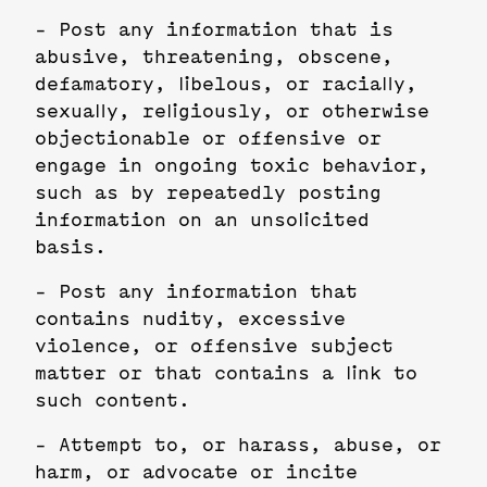
- Post any information that is
abusive, threatening, obscene,
defamatory, libelous, or racially,
sexually, religiously, or otherwise
objectionable or offensive or
engage in ongoing toxic behavior,
such as by repeatedly posting
information on an unsolicited
basis.
- Post any information that
contains nudity, excessive
violence, or offensive subject
matter or that contains a link to
such content.
- Attempt to, or harass, abuse, or
harm, or advocate or incite