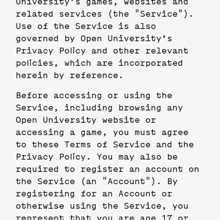
University’s games, websites and
related services (the "Service").
Use of the Service is also
governed by Open University’s
Privacy Policy and other relevant
policies, which are incorporated
herein by reference.
Before accessing or using the
Service, including browsing any
Open University website or
accessing a game, you must agree
to these Terms of Service and the
Privacy Policy. You may also be
required to register an account on
the Service (an "Account"). By
registering for an Account or
otherwise using the Service, you
represent that you are age 17 or