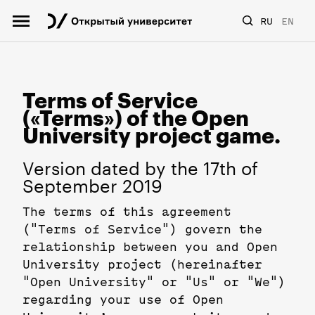
RU
EN
Terms of Service
(«Terms») of the Open
University project game.
Version dated by the 17th of
September 2019
The terms of this agreement
("Terms of Service") govern the
relationship between you and Open
University project (hereinafter
"Open University" or "Us" or "We")
regarding your use of Open